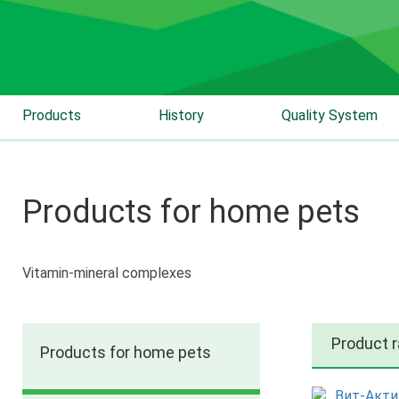
Products
History
Quality System
Products for home pets
Vitamin-mineral complexes
Product 
Products for home pets