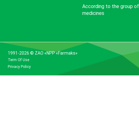
According to the group of
medicines
1991-2026 © ZAO «NPP «Farmaks»
Term Of Use
Privacy Policy