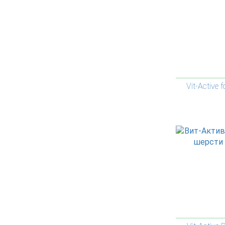
Vit-Active f