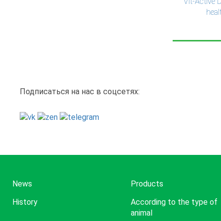
Vit-Active 
heal
Pag
Подписаться на нас в соцсетях:
News
Products
History
According to the type of
animal