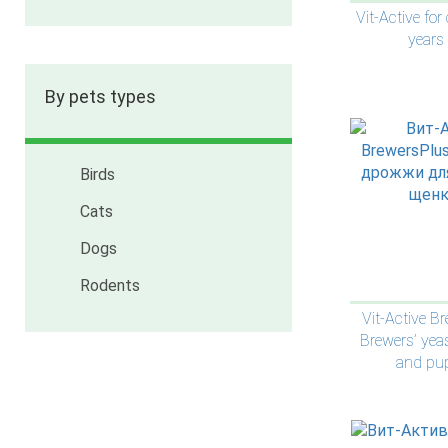
Vit-Active for
years
By pets types
Birds
Cats
Dogs
Rodents
Vit-Active B
Brewers’ yea
and pu