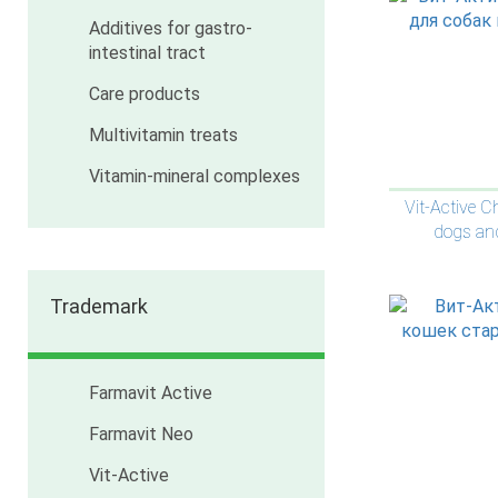
Additives for gastro-
intestinal tract
Care products
Multivitamin treats
Vitamin-mineral complexes
Vit-Active C
dogs an
Trademark
Farmavit Active
Farmavit Neo
Vit-Active