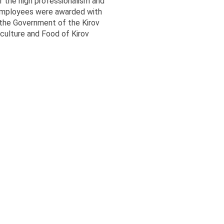
 the high professionalism and
employees were awarded with
 the Government of the Kirov
culture and Food of Kirov