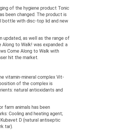
ging of the hygiene product Tonic
has been changed. The product is
l bottle with disc-top lid and new
 updated, as well as the range of
 Along to Walk! was expanded: a
aws Come Along to Walk with
er hit the market.
the vitamin-mineral complex Vit-
osition of the complex is
ients: natural antioxidants and
or farm animals has been
ks: Cooling and heating agent;
 Kubavet D (natural antiseptic
k tar).