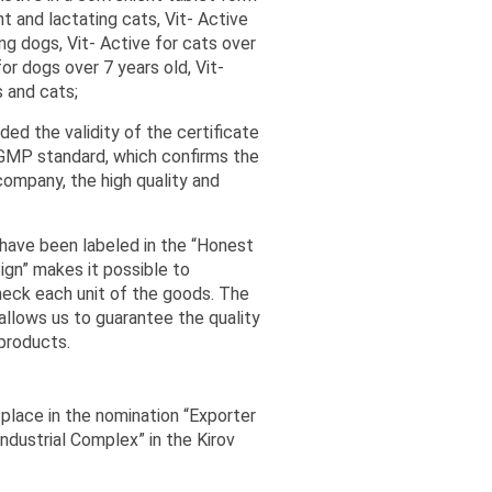
t and lactating cats, Vit- Active
ng dogs, Vit- Active for cats over
for dogs over 7 years old, Vit-
 and cats;
d the validity of the certificate
 GMP standard, which confirms the
company, the high quality and
ave been labeled in the “Honest
ign” makes it possible to
heck each unit of the goods. The
 allows us to guarantee the quality
 products.
place in the nomination “Exporter
Industrial Complex” in the Kirov