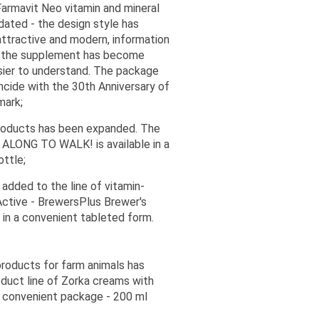
armavit Neo vitamin and mineral
ated - the design style has
ttractive and modern, information
f the supplement has become
sier to understand. The package
ncide with the 30th Anniversary of
mark;
products has been expanded. The
ALONG TO WALK! is available in a
ottle;
added to the line of vitamin-
Active - BrewersPlus Brewer's
 in a convenient tableted form.
products for farm animals has
duct line of Zorka creams with
 a convenient package - 200 ml