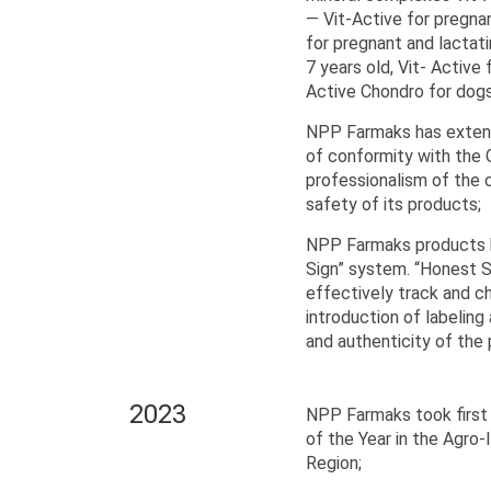
— Vit-Active for pregnan
for pregnant and lactati
7 years old, Vit- Active 
Active Chondro for dogs
NPP Farmaks has extende
of conformity with the
professionalism of the 
safety of its products;
NPP Farmaks products h
Sign” system. “Honest S
effectively track and c
introduction of labeling
and authenticity of the
2023
NPP Farmaks took first 
of the Year in the Agro-
Region;