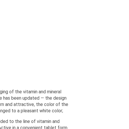
ging of the vitamin and mineral
e has been updated — the design
 and attractive, the color of the
anged to a pleasant white color;
ed to the line of vitamin and
ctive in a convenient tablet form