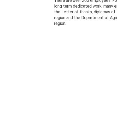
There are over 200 employees. For
long term dedicated work, many 
the Letter of thanks, diplomas of
region and the Department of Agri
region.