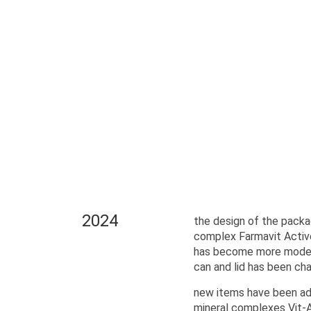
2024
the design of the packa
complex Farmavit Activ
has become more modern
can and lid has been ch
new items have been add
mineral complexes Vit-A