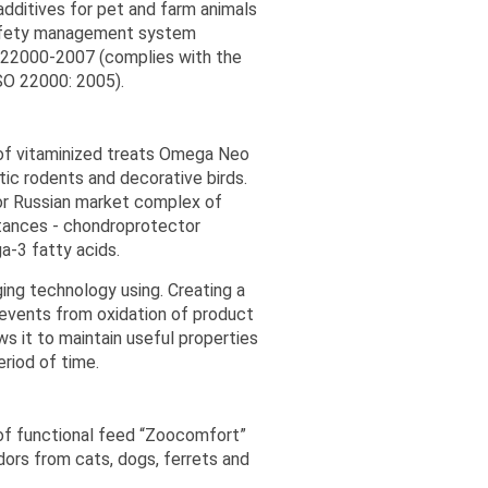
dditives for pet and farm animals
safety management system
 22000-2007 (complies with the
ISO 22000: 2005).
 of vitaminized treats Omega Neo
tic rodents and decorative birds.
or Russian market complex of
stances - chondroprotector
-3 fatty acids.
ing technology using. Creating a
events from oxidation of product
s it to maintain useful properties
eriod of time.
of functional feed “Zoocomfort”
dors from cats, dogs, ferrets and