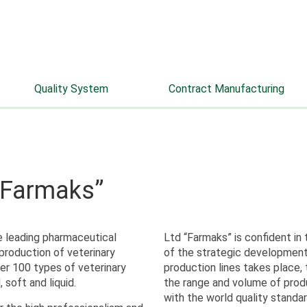
info@farmaks.com
+7 (8332) 52-66-33
Quality System
Contract Manufacturing
 “Farmaks”
e leading pharmaceutical
Ltd “Farmaks” is confident in
production of veterinary
of the strategic development
er 100 types of veterinary
production lines takes place,
, soft and liquid.
the range and volume of prod
with the world quality standar