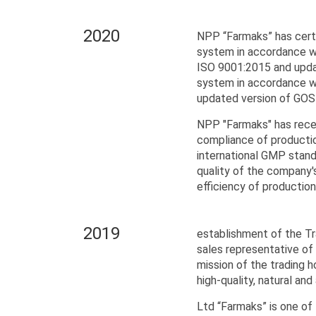
2020
NPP “Farmaks” has cert
system in accordance w
ISO 9001:2015 and upd
system in accordance w
updated version of GO
NPP "Farmaks" has rece
compliance of productio
international GMP standa
quality of the company'
efficiency of productio
2019
establishment of the Tr
sales representative of
mission of the trading 
high-quality, natural an
Ltd “Farmaks” is one of