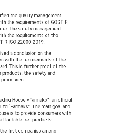
ified the quality management
ith the requirements of GOST R
ated the safety management
ith the requirements of the
ST R ISO 22000-2019.
ived a conclusion on the
n with the requirements of the
rd. This is further proof of the
s products, the safety and
n processes.
ading House «Farmaks”- an official
 Ltd “Farmaks”. The main goal and
house is to provide consumers with
d affordable pet products.
 the first companies among