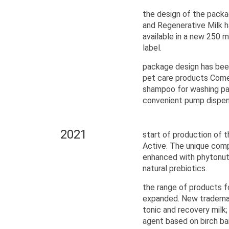
the design of the packa
and Regenerative Milk 
available in a new 250 m
label.
package design has been
pet care products Come
shampoo for washing p
convenient pump dispens
2021
start of production of 
Active. The unique comp
enhanced with phytonutr
natural prebiotics.
the range of products f
expanded. New trademar
toniс and recovery milk;
agent based on birch bar