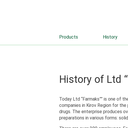
Products
History
History of Ltd
Today Ltd “Farmaks”” is one of th
companies in Kirov Region for the 
drugs. The enterprise produces ov
preparations in various forms: solid