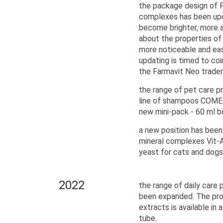
the package design of F
complexes has been upd
become brighter, more a
about the properties o
more noticeable and ea
updating is timed to coi
the Farmavit Neo trade
the range of pet care 
line of shampoos COME 
new mini-pack - 60 ml b
a new position has been 
mineral complexes Vit-
yeast for cats and dogs
2022
the range of daily care 
been expanded. The pro
extracts is available in
tube.