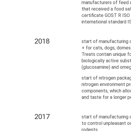
manufacturers of feed a
that received a food 
certificate GOST R ISO
international standard 
2018
start of manufacturing
+ for cats, dogs, domes
Treats contain unique f
biologically active sub
(glucosamine) and omega
start of nitrogen packag
nitrogen environment pr
components, which allow
and taste for a longer p
2017
start of manufacturing 
to control unpleasant o
rodents.