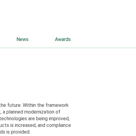
rus
eng
Contacts
News
Awards
 the future. Within the framework
, a planned modernization of
 technologies are being improved,
ucts is increased, and compliance
ds is provided.