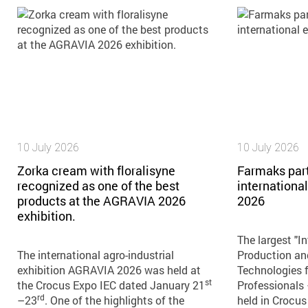
10 July 2026
10 July 2026
Zorka cream with floralisyne
Farmaks part
recognized as one of the best
internationa
products at the AGRAVIA 2026
2026
exhibition.
The largest "In
The international agro-industrial
Production an
exhibition AGRAVIA 2026 was held at
Technologies f
st
the Crocus Expo IEC dated January 21
Professionals
rd
–23
. One of the highlights of the
held in Crocus