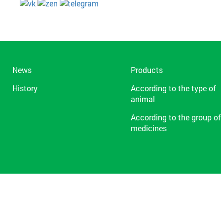
News
Products
History
According to the type of
animal
According to the group of
medicines
1991-2026 © ZAO «NPP «Farmaks»
Term Of Use
Privacy Policy