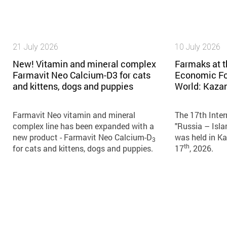
21 July 2026
10 July 2026
New! Vitamin and mineral complex
Farmaks at t
Farmavit Neo Calcium-D3 for cats
Economic Fo
and kittens, dogs and puppies
World: Kaza
Farmavit Neo vitamin and mineral
The 17th Inte
complex line has been expanded with a
"Russia – Isl
new product - Farmavit Neo Calcium-D
was held in K
3
th
for cats and kittens, dogs and puppies.
17
, 2026.