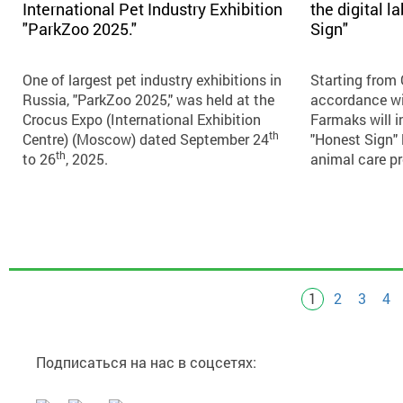
International Pet Industry Exhibition
the digital 
"ParkZoo 2025."
Sign"
One of largest pet industry exhibitions in
Starting from
Russia, "ParkZoo 2025," was held at the
accordance wi
Crocus Expo (International Exhibition
Farmaks will 
th
Centre) (Moscow) dated September 24
"Honest Sign" 
th
to 26
, 2025.
animal care p
1
2
3
4
Pages
Подписаться на нас в соцсетях: