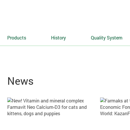
Products
History
Quality System
News