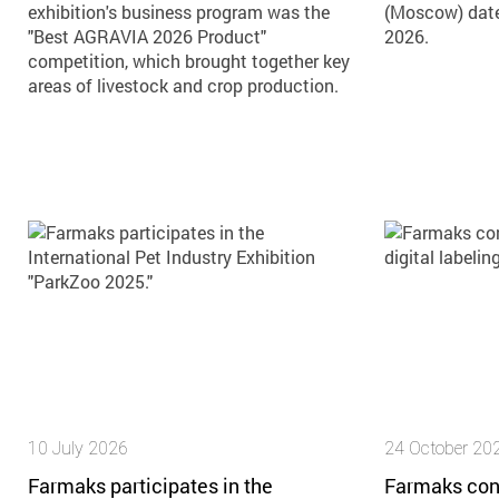
exhibition's business program was the
(Moscow) dat
"Best AGRAVIA 2026 Product"
2026.
competition, which brought together key
areas of livestock and crop production.
10 July 2026
24 October 20
Farmaks participates in the
Farmaks con