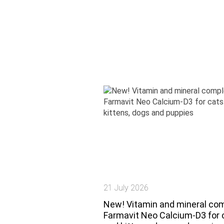
21 July 2026
New! Vitamin and mineral co
Farmavit Neo Calcium-D3 for 