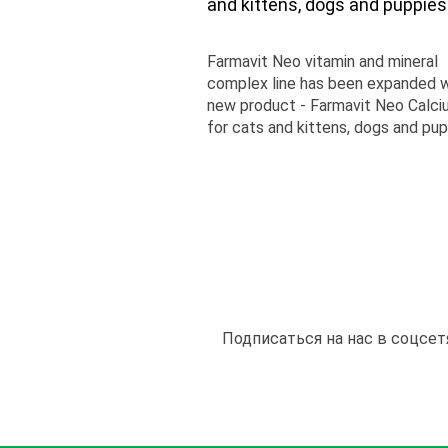
and kittens, dogs and puppies
Farmavit Neo vitamin and mineral
complex line has been expanded w
new product - Farmavit Neo Calc
for cats and kittens, dogs and pup
Подписаться на нас в соцсет