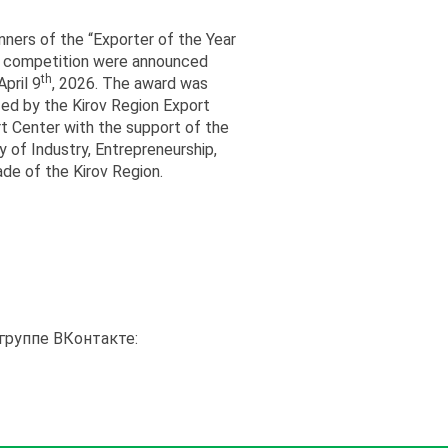
nners of the “Exporter of the Year
 competition were announced
th
pril 9
, 2026. The award was
zed by the Kirov Region Export
t Center with the support of the
y of Industry, Entrepreneurship,
ade of the Kirov Region.
группе ВКонтакте: