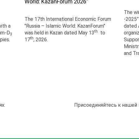
World: KazanForum 2026"
The wi
The 17th International Economic Forum
-2025”
ith a
"Russia – Islamic World: KazanForum"
dated A
th
ium-D
was held in Kazan dated May 13
to
organi
3
th
pies.
17
, 2026.
Suppor
Ministr
and Tr
ях:
Присоединяйтесь к нашей 