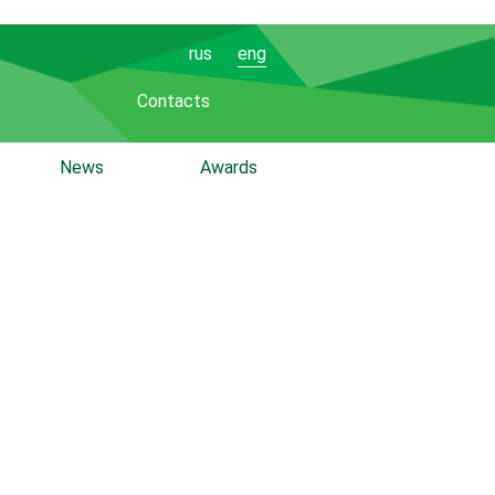
rus
eng
Contacts
News
Awards