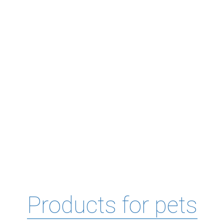
Products for pets