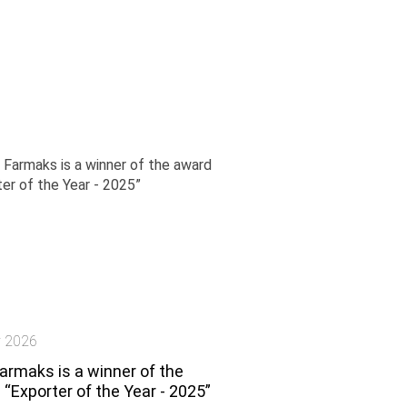
y 2026
armaks is a winner of the
“Exporter of the Year - 2025”