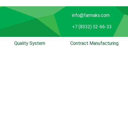
info@farmaks.com
+7 (8332) 52-66-33
Quality System
Contract Manufacturing