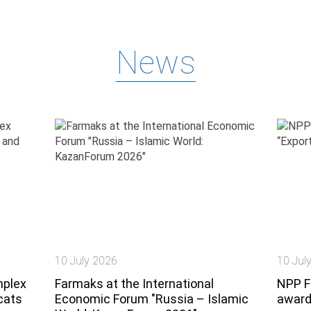
News
10 July 2026
10 Jul
mplex
Farmaks at the International
NPP F
cats
Economic Forum "Russia – Islamic
award 