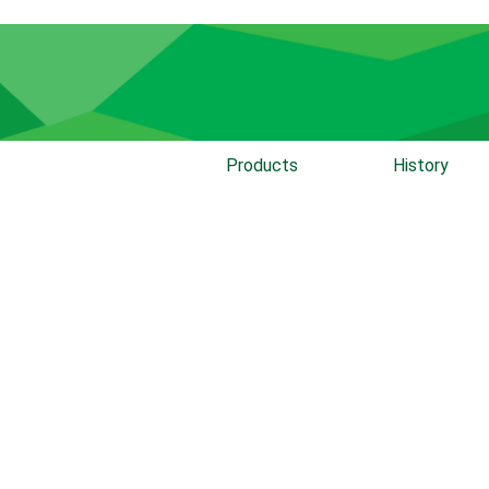
Products
History