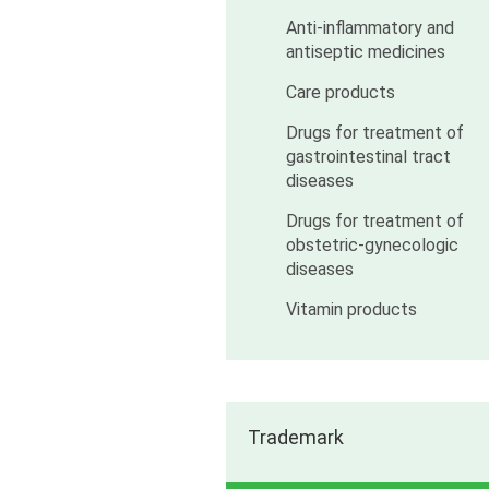
Anti-inflammatory and
antiseptic medicines
Care products
Drugs for treatment of
gastrointestinal tract
diseases
Drugs for treatment of
obstetric-gynecologic
diseases
Vitamin products
Trademark