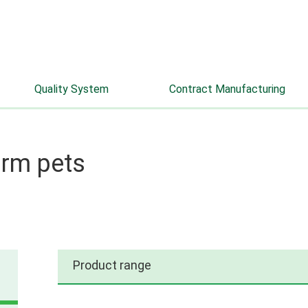
info@farmaks.com
+7 (8332) 52-66-33
Quality System
Contract Manufacturing
arm pets
Product range