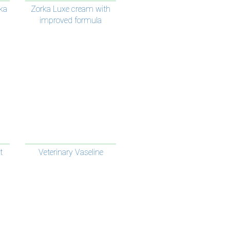
ka
Zorka Luxe cream with
improved formula
t
Veterinary Vaseline