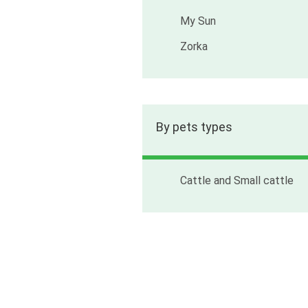
My Sun
Zorka
By pets types
Cattle and Small cattle