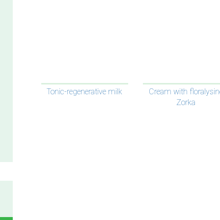
Tonic-regenerative milk
Cream with floralysin
Zorka