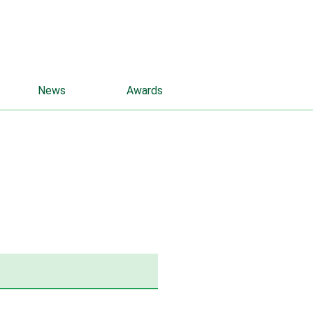
rus
eng
Contacts
News
Awards