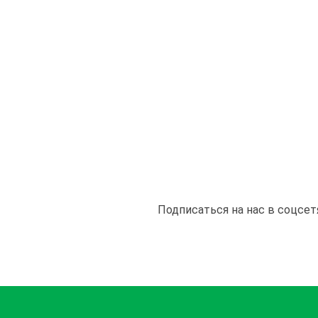
Подписаться на нас в соцсет