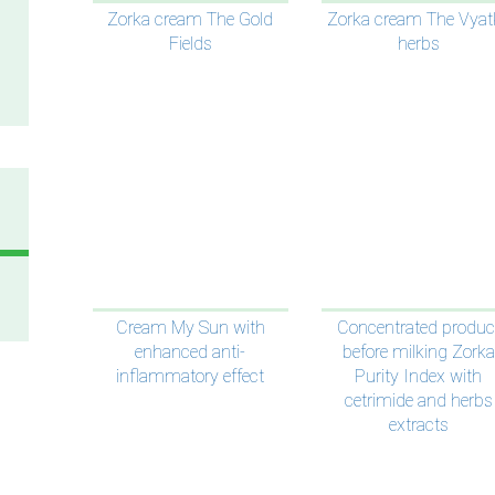
Zorka cream The Gold
Zorka cream The Vyat
Fields
herbs
Cream My Sun with
Concentrated produc
enhanced anti-
before milking Zorka
inflammatory effect
Purity Index with
cetrimide and herbs
extracts