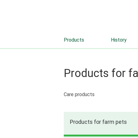
Products
History
Products for f
Care products
Products for farm pets