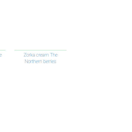
e
Zorka cream The
Northern berries