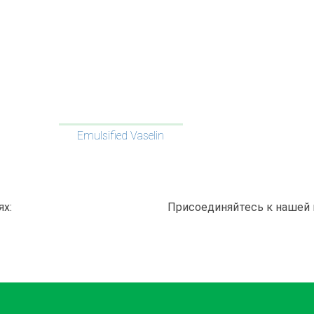
Emulsified Vaselin
ях:
Присоединяйтесь к нашей 