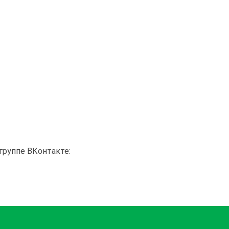
группе ВКонтакте: